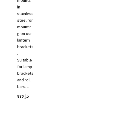
mounts
in
stainless
steel for
mountin
g on our
lantern
brackets
.
Suitable
for lamp
brackets
and roll
bars…
870
د.إ
This
product
has
multiple
variants.