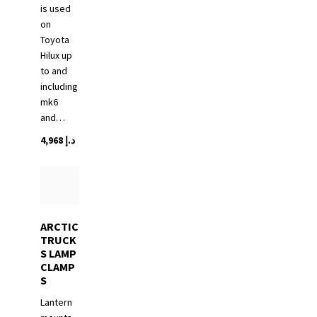
is used
on
Toyota
Hilux up
to and
including
mk6
and…
4,968
د.إ
ARCTIC
TRUCK
S LAMP
CLAMP
S
Lantern