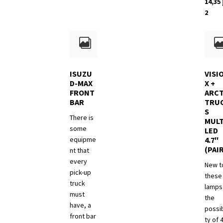
14,35
has
د.إ 8,260
2
multiple
variants.
The
options
may
be
ISUZU
VISI
chosen
D-MAX
X +
FRONT
ARCT
on
BAR
TRU
the
S
product
There is
MULT
page
some
LED
equipme
4.7″
(PAI
nt that
every
New t
pick-up
these
truck
lamps 
must
the
have, a
possib
front bar
ty of 