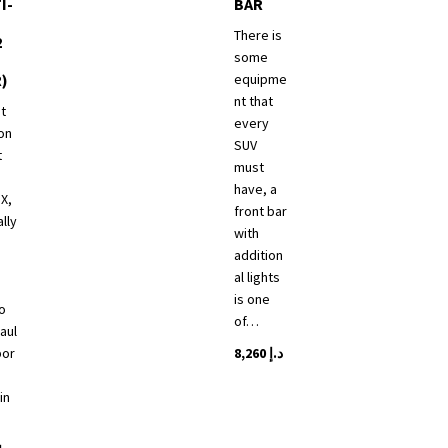
I-
BAR
There is
2
some
R)
equipme
nt that
t
every
on
SUV
t
must
have, a
 X,
front bar
ally
with
addition
al lights
s
is one
o
of…
aul
por
8,260
د.إ
This
in
product
has