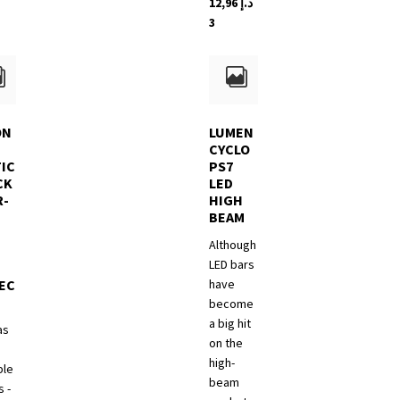
12,96
د.إ
3
n
ct
ON
LUMEN
CYCLO
IC
PS7
CK
LED
R-
HIGH
BEAM
Although
LED bars
EC
have
become
a big hit
as
on the
high-
ble
beam
 -