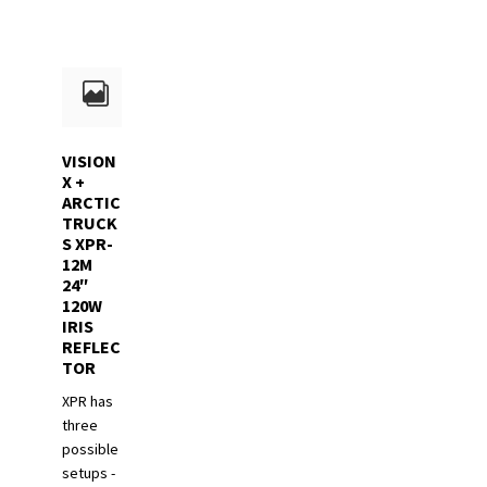
VISION
X +
ARCTIC
TRUCK
S XPR-
12M
24″
120W
IRIS
REFLEC
TOR
XPR has
three
possible
setups -