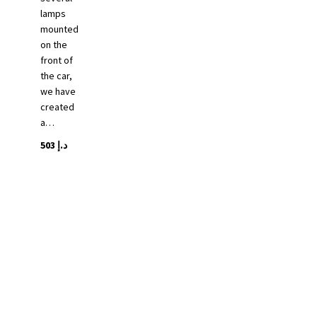
lamps
mounted
on the
front of
the car,
we have
created
a…
503
د.إ