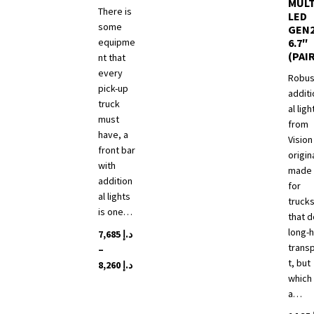
MULT
There is
LED
some
GEN
equipme
6.7″
(PAI
nt that
every
Robus
pick-up
additi
truck
al ligh
must
from
have, a
Vision
front bar
origin
with
made
addition
for
al lights
truck
is one…
that d
long-h
7,685
د.إ
trans
–
t, but
Price
8,260
د.إ
which 
range:
This
a…
د.إ 7,685
product
through