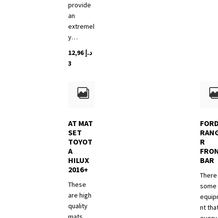
provide
an
extremel
y…
12,96
د.إ
3
AT MAT
FOR
SET
RAN
TOYOT
R
A
FRO
HILUX
BAR
2016+
There 
These
some
are high
equi
quality
nt tha
mats.