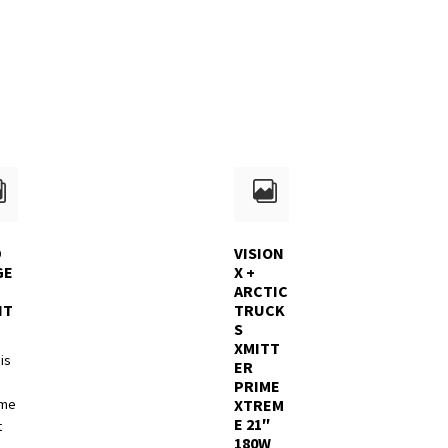
D
VISION
GE
X +
ARCTIC
NT
TRUCK
S
XMITT
is
ER
PRIME
pme
XTREM
E 21″
t
180W