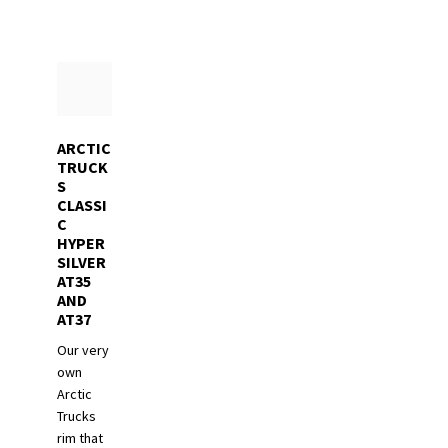
ARCTIC
TRUCK
S
CLASSI
C
HYPER
SILVER
AT35
AND
AT37
Our very
own
Arctic
Trucks
rim that