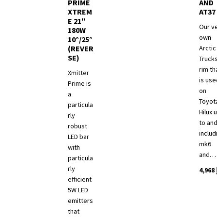
product
PRIME
AND
XTREM
AT37
page
E 21″
Our v
180W
own
10°/25°
(REVER
Arctic
SE)
Truck
rim th
Xmitter
is use
Prime is
on
a
Toyot
particula
Hilux 
rly
to an
robust
includ
LED bar
mk6
with
and…
particula
rly
4,968
efficient
5W LED
emitters
that