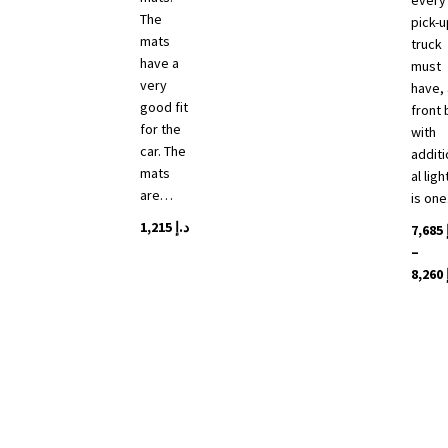
every
The
pick-u
mats
truck
have a
must
very
have, 
good fit
front 
for the
with
car. The
additi
mats
al ligh
are…
is on
1,215
د.إ
7,685
–
8,260
This
produ
has
multip
varian
The
optio