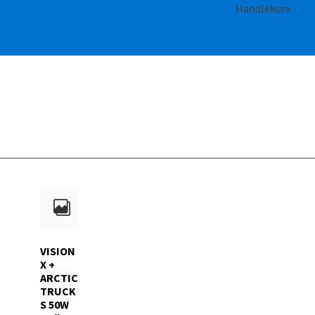
Handlekurv
VISION
X +
ARCTIC
TRUCK
S 50W