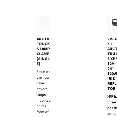
may
be
chose
on
the
produ
ARCTIC
VISI
page
TRUCK
X +
S LAMP
ARCT
CLAMP
TRU
(SINGL
S XP
E)
12M
24″
Since we
120W
can now
IRIS
have
REFL
TOR
several
lamps
XPR h
mounted
three
on the
possi
front of
setups