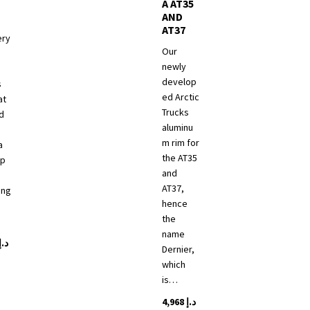
A AT35
AND
AT37
ery
Our
newly
develop
s
ed Arctic
at
Trucks
d
aluminu
m rim for
a
the AT35
up
and
d
AT37,
ing
hence
the
name
د.إ
Dernier,
which
is…
4,968
د.إ