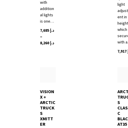
with
light
addition
adjus
al lights
ent in
is one…
height
which 
7,685
د.إ
secur
–
with 
Price
8,260
د.إ
range:
7,917
This
د.إ 7,685
product
through
has
د.إ 8,260
multiple
variants.
The
options
VISION
ARCT
X +
TRU
may
ARCTIC
S
be
TRUCK
CLAS
chosen
S
C
on
XMITT
BLA
the
ER
AT35