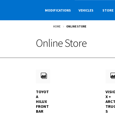
Skip
Skip
to
to
MODIFICATIONS
VEHICLES
STORE
navigation
content
HOME
ONLINE STORE
Online Store
TOYOT
VISI
A
X +
HILUX
ARCT
FRONT
TRU
BAR
S