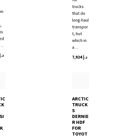
trucks
tm
that do
long-haul
,
transpor
is
t, but
ed
which in
a…
a…
د.إ
7,924
د.إ
IC
ARCTIC
CK
TRUCK
S
SI
DERNIE
R HDF
CK
FOR
TOYOT