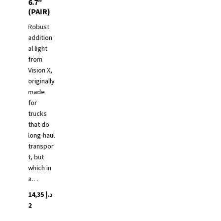
6.7″
(PAIR)
Robust
addition
al light
from
Vision X,
originally
made
for
trucks
that do
long-haul
transpor
t, but
which in
a…
14,35
د.إ
2