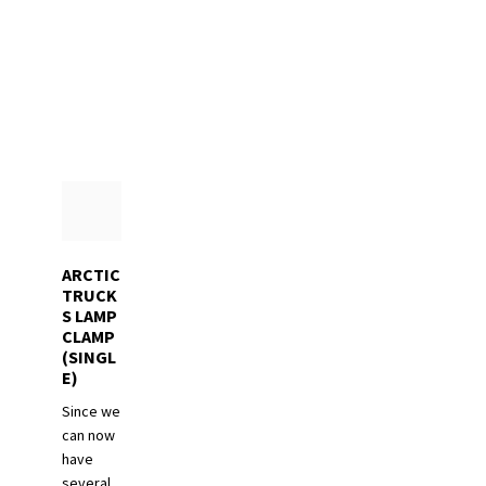
The
options
may
be
chosen
on
the
product
page
ARCTIC
TRUCK
S LAMP
CLAMP
(SINGL
E)
Since we
can now
have
several