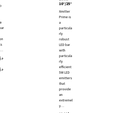
10°/25°
p
Xmitter
Prime is
a
a
bar
particula
rly
on
robust
ts
LED bar
e…
with
particula
د.إ
rly
efficient
Price
د.إ
5W LED
range:
emitters
د.إ 7,685
that
ct
through
provide
د.إ 8,260
an
le
extremel
ts.
y…
ns