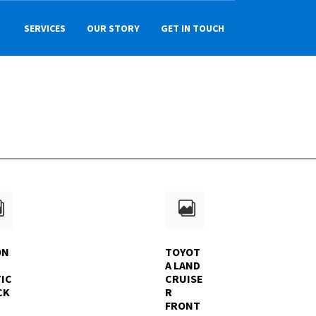
SERVICES
OUR STORY
GET IN TOUCH
ON
TOYOT
A LAND
IC
CRUISE
CK
R
FRONT