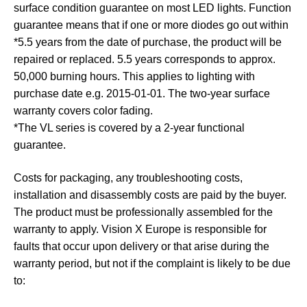
surface condition guarantee on most LED lights. Function
guarantee means that if one or more diodes go out within
*5.5 years from the date of purchase, the product will be
repaired or replaced. 5.5 years corresponds to approx.
50,000 burning hours. This applies to lighting with
purchase date e.g. 2015-01-01. The two-year surface
warranty covers color fading.
*The VL series is covered by a 2-year functional
guarantee.
Costs for packaging, any troubleshooting costs,
installation and disassembly costs are paid by the buyer.
The product must be professionally assembled for the
warranty to apply. Vision X Europe is responsible for
faults that occur upon delivery or that arise during the
warranty period, but not if the complaint is likely to be due
to: