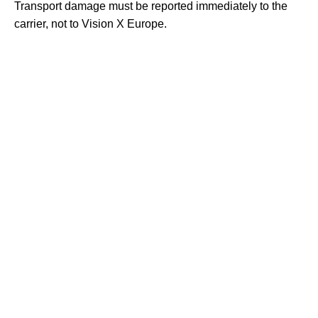
Transport damage must be reported immediately to the
carrier, not to Vision X Europe.