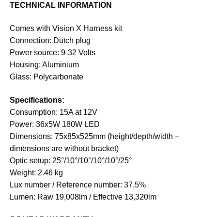
TECHNICAL INFORMATION
Comes with Vision X Harness kit
Connection: Dutch plug
Power source: 9-32 Volts
Housing: Aluminium
Glass: Polycarbonate
Specifications:
Consumption: 15A at 12V
Power: 36x5W 180W LED
Dimensions: 75x85x525mm (height/depth/width –
dimensions are without bracket)
Optic setup: 25°/10°/10°/10°/10°/25°
Weight: 2.46 kg
Lux number / Reference number: 37.5%
Lumen: Raw 19,008lm / Effective 13,320lm