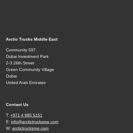
Arctic Trucks Middle East
Community 597
Dubai Investment Park
2-3 26th Street
Green Community Village
Dubai
United Arab Emirates
Contact Us
T:
+971 4 885 5151
E:
info@arctictrucksme.com
W:
arctictrucksme.com