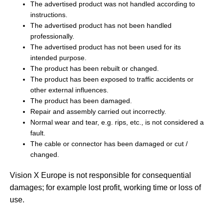
The advertised product was not handled according to
instructions.
The advertised product has not been handled
professionally.
The advertised product has not been used for its
intended purpose.
The product has been rebuilt or changed.
The product has been exposed to traffic accidents or
other external influences.
The product has been damaged.
Repair and assembly carried out incorrectly.
Normal wear and tear, e.g. rips, etc., is not considered a
fault.
The cable or connector has been damaged or cut /
changed.
Vision X Europe is not responsible for consequential
damages; for example lost profit, working time or loss of
use.