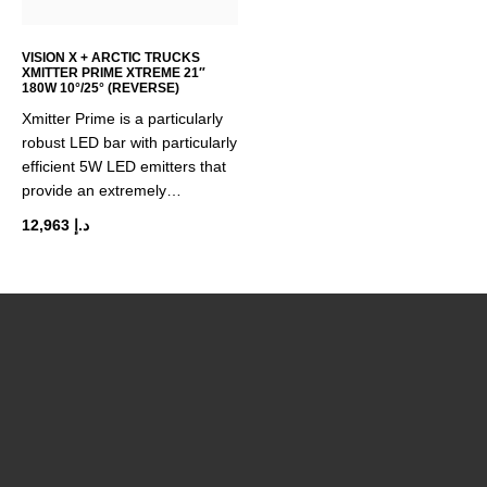
chosen
on
the
VISION X + ARCTIC TRUCKS
XMITTER PRIME XTREME 21″
product
180W 10°/25° (REVERSE)
page
Xmitter Prime is a particularly
robust LED bar with particularly
efficient 5W LED emitters that
provide an extremely…
12,963
د.إ