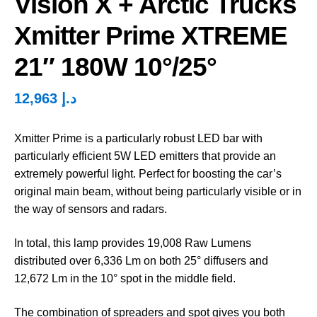
Vision X + Arctic Trucks
Xmitter Prime XTREME
21″ 180W 10°/25°
12,963
د.إ
Xmitter Prime is a particularly robust LED bar with
particularly efficient 5W LED emitters that provide an
extremely powerful light. Perfect for boosting the car’s
original main beam, without being particularly visible or in
the way of sensors and radars.
In total, this lamp provides 19,008 Raw Lumens
distributed over 6,336 Lm on both 25° diffusers and
12,672 Lm in the 10° spot in the middle field.
The combination of spreaders and spot gives you both