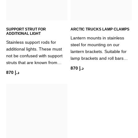
SUPPORT STRUT FOR
ARCTIC TRUCKS LAMP CLAMPS
ADDITIONAL LIGHT
Lantern mounts in stainless
Stainless support rods for
steel for mounting on our
additional lights. These must
lantern brackets. Suitable for
not be confused with support
lamp brackets and roll bars…
struts that are known from…
870
د.إ
870
د.إ
This
product
has
multiple
variants.
The
options
may
be