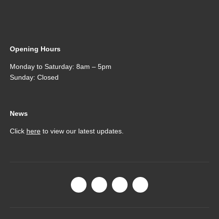
Opening Hours
Monday to Saturday: 8am – 5pm
Sunday: Closed
News
Click
here
to view our latest updates.