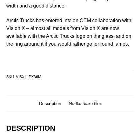
width and a good distance.
Arctic Trucks has entered into an OEM collaboration with
Vision X – almost all models from Vision X are now
available with the Arctic Trucks logo on the glass, and on
the ring around it if you would rather go for round lamps.
SKU:
VISXIL-PX36M
Description
Nedlastbare filer
DESCRIPTION