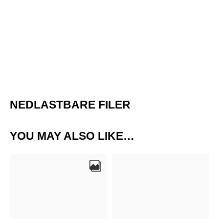
NEDLASTBARE FILER
YOU MAY ALSO LIKE…