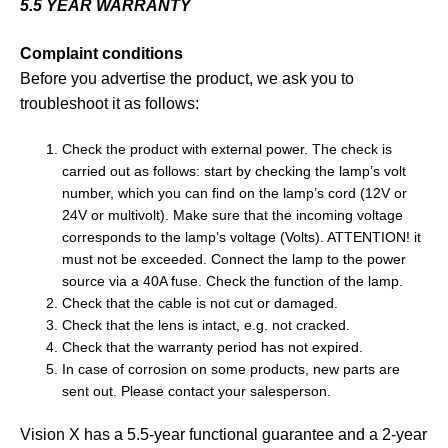
5.5 YEAR WARRANTY
Complaint conditions
Before you advertise the product, we ask you to
troubleshoot it as follows:
Check the product with external power. The check is
carried out as follows: start by checking the lamp’s volt
number, which you can find on the lamp’s cord (12V or
24V or multivolt). Make sure that the incoming voltage
corresponds to the lamp’s voltage (Volts). ATTENTION! it
must not be exceeded. Connect the lamp to the power
source via a 40A fuse. Check the function of the lamp.
Check that the cable is not cut or damaged.
Check that the lens is intact, e.g. not cracked.
Check that the warranty period has not expired.
In case of corrosion on some products, new parts are
sent out. Please contact your salesperson.
Vision X has a 5.5-year functional guarantee and a 2-year