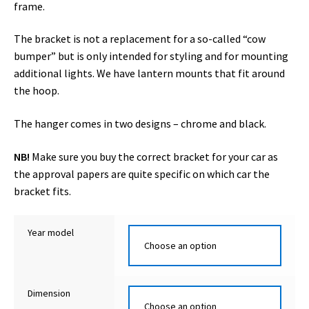
frame.
The bracket is not a replacement for a so-called “cow
bumper” but is only intended for styling and for mounting
additional lights. We have lantern mounts that fit around
the hoop.
The hanger comes in two designs – chrome and black.
NB!
Make sure you buy the correct bracket for your car as
the approval papers are quite specific on which car the
bracket fits.
Year model
Dimension