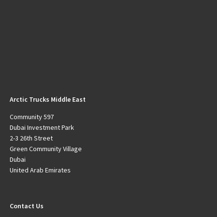
Arctic Trucks Middle East
Community 597
Dubai Investment Park
2-3 26th Street
Green Community Village
Dubai
United Arab Emirates
Contact Us