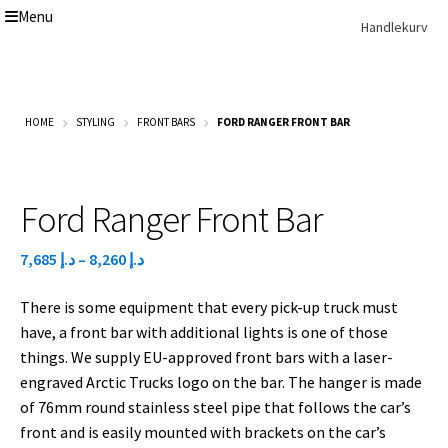
Menu
Skip
Skip
Handlekurv
to
to
navigation
content
Get In Touch Backup
Home
HOME
STYLING
FRONT BARS
FORD RANGER FRONT BAR
Our Story
Modifications
Toyota Land Cruiser LC200 Modifications
Lexus LX570 Modifications
Ford Ranger Front Bar
Toyota Hilux Modifications
Isuzu D-Max Modifications
Price
7,685
د.إ
–
8,260
د.إ
Get In Touch
range:
Car Modification In Dubai
There is some equipment that every pick-up truck must
د.إ 7,685
Thank you
have, a front bar with additional lights is one of those
through
Toyota Land Cruiser LC76
things. We supply EU-approved front bars with a laser-
د.إ 8,260
Lexus LX550d Modifications
engraved Arctic Trucks logo on the bar. The hanger is made
Jeep Grand
of 76mm round stainless steel pipe that follows the car’s
front and is easily mounted with brackets on the car’s