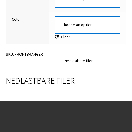
Color
Clear
SKU:
FRONTBRANGER
Nedlastbare filer
NEDLASTBARE FILER