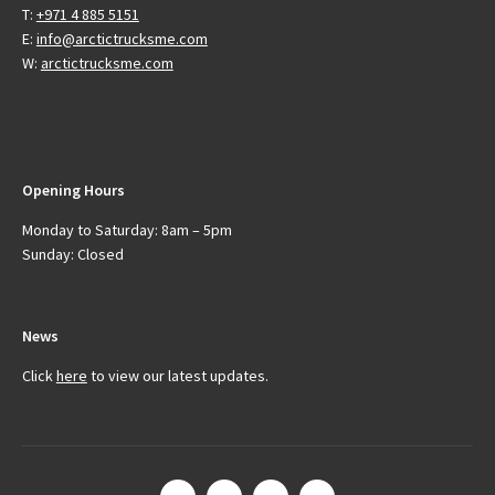
T:
+971 4 885 5151
E:
info@arctictrucksme.com
W:
arctictrucksme.com
Opening Hours
Monday to Saturday: 8am – 5pm
Sunday: Closed
News
Click
here
to view our latest updates.