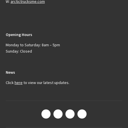
W:
arctictrucksme.com
Opening Hours
Monday to Saturday: 8am – 5pm
Sunday: Closed
News
Click
here
to view our latest updates.