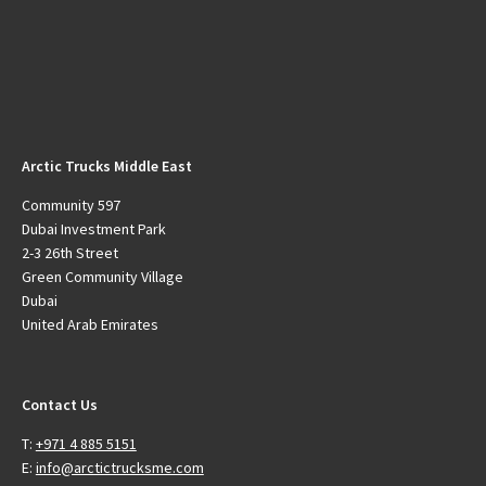
Arctic Trucks Middle East
Community 597
Dubai Investment Park
2-3 26th Street
Green Community Village
Dubai
United Arab Emirates
Contact Us
T:
+971 4 885 5151
E:
info@arctictrucksme.com