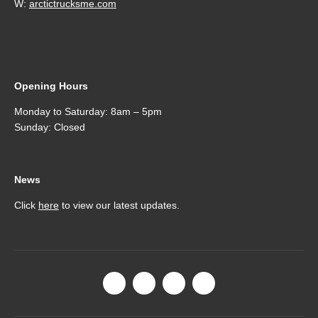
W:
arctictrucksme.com
Opening Hours
Monday to Saturday: 8am – 5pm
Sunday: Closed
News
Click
here
to view our latest updates.