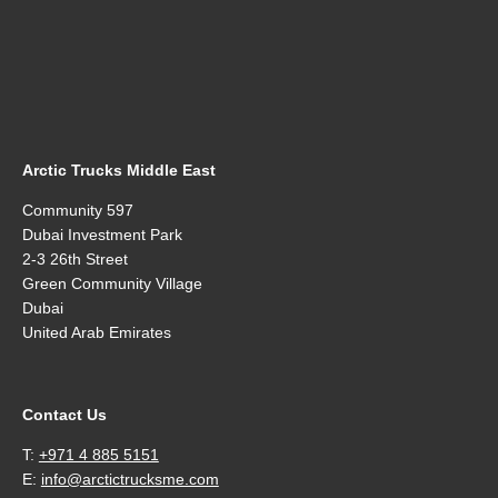
Arctic Trucks Middle East
Community 597
Dubai Investment Park
2-3 26th Street
Green Community Village
Dubai
United Arab Emirates
Contact Us
T:
+971 4 885 5151
E:
info@arctictrucksme.com