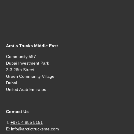
Arctic Trucks Middle East
Community 597
Dubai Investment Park
2-3 26th Street
Green Community Village
Dubai
United Arab Emirates
Contact Us
T:
+971 4 885 5151
E:
info@arctictrucksme.com