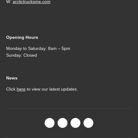
W:
arctictrucksme.com
Opening Hours
Monday to Saturday: 8am – 5pm
Sunday: Closed
News
Click
here
to view our latest updates.