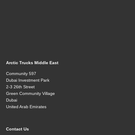
Arctic Trucks Middle East
Community 597
Dubai Investment Park
2-3 26th Street
Green Community Village
Dubai
United Arab Emirates
Contact Us