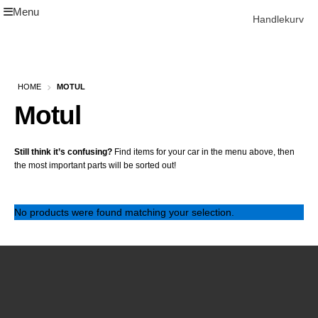
Menu
Skip
Skip
Handlekurv
to
to
navigation
content
Get In Touch Backup
Home
HOME
MOTUL
Our Story
Motul
Modifications
Toyota Land Cruiser LC200 Modifications
Lexus LX570 Modifications
Still think it’s confusing?
Find items for your car in the menu above, then
Toyota Hilux Modifications
the most important parts will be sorted out!
Isuzu D-Max Modifications
Get In Touch
Car Modification In Dubai
No products were found matching your selection.
Thank you
Toyota Land Cruiser LC76
Lexus LX550d Modifications
Jeep Grand