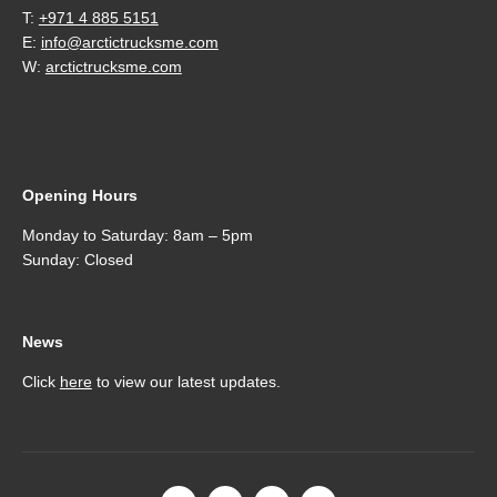
T:
+971 4 885 5151
E:
info@arctictrucksme.com
W:
arctictrucksme.com
Opening Hours
Monday to Saturday: 8am – 5pm
Sunday: Closed
News
Click
here
to view our latest updates.