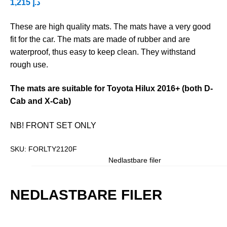
1,215
د.إ
These are high quality mats. The mats have a very good
fit for the car. The mats are made of rubber and are
waterproof, thus easy to keep clean. They withstand
rough use.
The mats are suitable for Toyota Hilux 2016+ (both D-
Cab and X-Cab)
NB! FRONT SET ONLY
SKU:
FORLTY2120F
Nedlastbare filer
NEDLASTBARE FILER