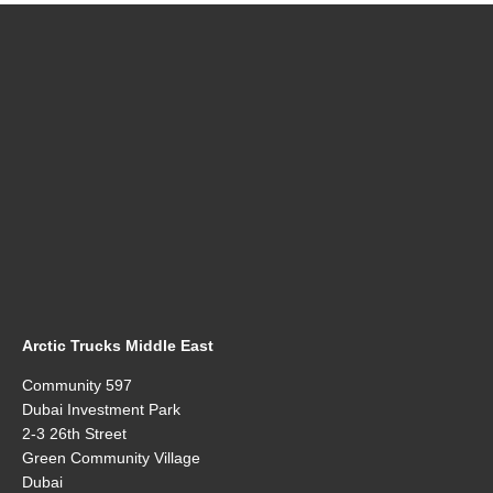
Arctic Trucks Middle East
Community 597
Dubai Investment Park
2-3 26th Street
Green Community Village
Dubai