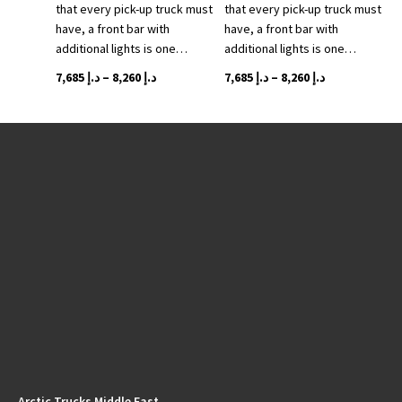
that every pick-up truck must
that every pick-up truck must
page
have, a front bar with
have, a front bar with
additional lights is one…
additional lights is one…
Price
This
Price
This
7,685
د.إ
–
8,260
د.إ
7,685
د.إ
–
8,260
د.إ
range:
product
range:
product
د.إ 7,685
has
د.إ 7,685
has
through
multiple
through
multiple
variants.
د.إ 8,260
variants.
د.إ 8,260
The
The
options
options
may
may
be
be
chosen
chosen
on
on
the
the
product
product
page
page
Arctic Trucks Middle East