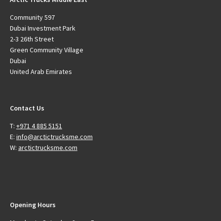
Community 597
Dubai Investment Park
2-3 26th Street
Green Community Village
Dubai
United Arab Emirates
Contact Us
T:
+971 4 885 5151
E:
info@arctictrucksme.com
W:
arctictrucksme.com
Opening Hours