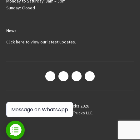
Monday to Saturday: 8am – 5pm
Sunday: Closed
News
Click
here
to view our latest updates.
© Arctic Trucks 2026
Message on WhatsApp
Site by
Arctic Trucks LLC
.