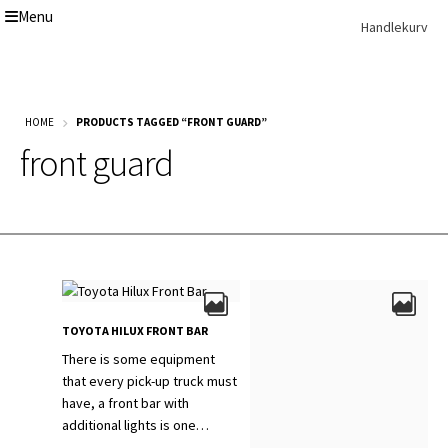
Menu
Skip
Skip
Handlekurv
to
to
navigation
content
Get In Touch Backup
Home
HOME
PRODUCTS TAGGED “FRONT GUARD”
Our Story
front guard
Modifications
Toyota Land Cruiser LC200 Modifications
Lexus LX570 Modifications
Toyota Hilux Modifications
Isuzu D-Max Modifications
Get In Touch
Car Modification In Dubai
Thank you
TOYOTA HILUX FRONT BAR
Toyota Land Cruiser LC76
Lexus LX550d Modifications
There is some equipment
Jeep Grand
that every pick-up truck must
have, a front bar with
additional lights is one…