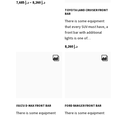
Price
This
7,685
د.إ
–
8,260
د.إ
range:
product
TOYOTA LAND CRUISER FRONT
د.إ 7,685
has
BAR
through
multiple
There is some equipment
variants.
د.إ 8,260
that every SUV must have, a
The
front bar with additional
options
lights is one of…
may
This
8,260
د.إ
be
product
chosen
has
on
multiple
the
variants.
product
The
page
options
may
be
chosen
on
ISUZU D-MAX FRONT BAR
FORD RANGER FRONT BAR
the
There is some equipment
There is some equipment
product