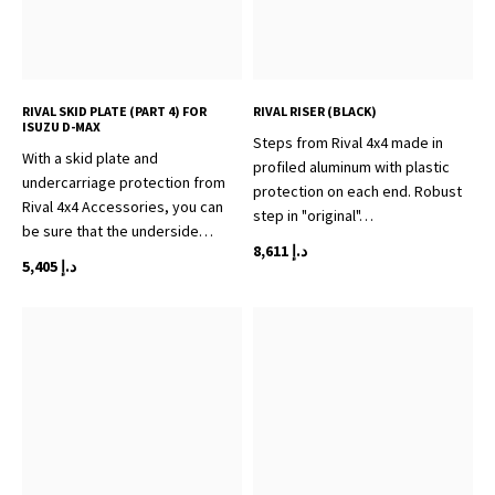
RIVAL SKID PLATE (PART 4) FOR
RIVAL RISER (BLACK)
ISUZU D-MAX
Steps from Rival 4x4 made in
With a skid plate and
profiled aluminum with plastic
undercarriage protection from
protection on each end. Robust
Rival 4x4 Accessories, you can
step in "original"…
be sure that the underside…
8,611
د.إ
5,405
د.إ