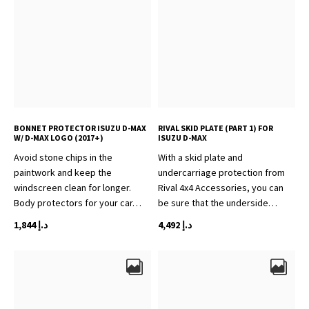
BONNET PROTECTOR ISUZU D-MAX
RIVAL SKID PLATE (PART 1) FOR
W/ D-MAX LOGO (2017+)
ISUZU D-MAX
Avoid stone chips in the
With a skid plate and
paintwork and keep the
undercarriage protection from
windscreen clean for longer.
Rival 4x4 Accessories, you can
Body protectors for your car…
be sure that the underside…
1,844
د.إ
4,492
د.إ