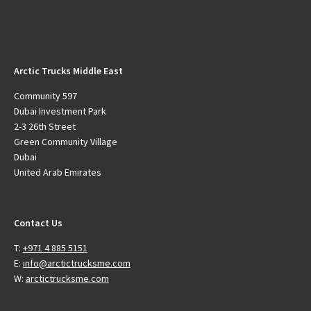
Arctic Trucks Middle East
Community 597
Dubai Investment Park
2-3 26th Street
Green Community Village
Dubai
United Arab Emirates
Contact Us
T:
+971 4 885 5151
E:
info@arctictrucksme.com
W:
arctictrucksme.com