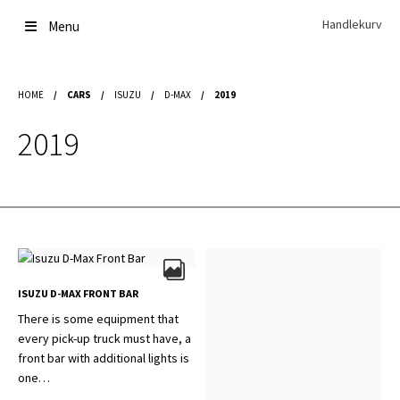
Skip
Skip
Handlekurv
Menu
to
to
navigation
content
Get In Touch Backup
HOME
/
CARS
/
ISUZU
/
D-MAX
/
2019
Home
Our Story
2019
Modifications
Toyota Land Cruiser LC200 Modifications
Lexus LX570 Modifications
Toyota Hilux Modifications
Isuzu D-Max Modifications
Get In Touch
Car Modification In Dubai
Thank you
ISUZU D-MAX FRONT BAR
Toyota Land Cruiser LC76
There is some equipment that
Lexus LX550d Modifications
every pick-up truck must have, a
Jeep Grand
front bar with additional lights is
one…