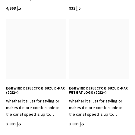
4,968
د.إ
932
د.إ
EGR WIND DEFLECTOR ISUZU D-MAX
EGR WIND DEFLECTOR ISUZU D-MAX
(2012+)
WITH AT LOGO (2012+)
Whether it's just for styling or
Whether it's just for styling or
makes it more comfortable in
makes it more comfortable in
the car at speed is up to…
the car at speed is up to…
2,083
د.إ
2,083
د.إ