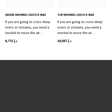
SAFARI SNORKEL ISUZU D-MAX
TJM SNORKEL ISUZU D-MAX
If you are going to cross deep
If you are going to cross deep
rivers or streams, you need a
rivers or streams, you need a
snorkel to move the air…
snorkel to move the air…
6,771
د.إ
10,557
د.إ