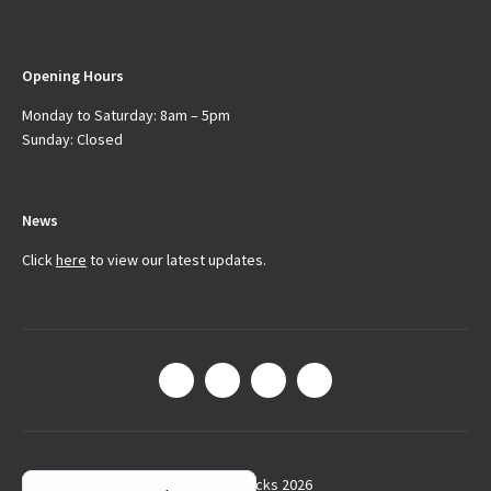
Opening Hours
Monday to Saturday: 8am – 5pm
Sunday: Closed
News
Click
here
to view our latest updates.
© Arctic Trucks 2026