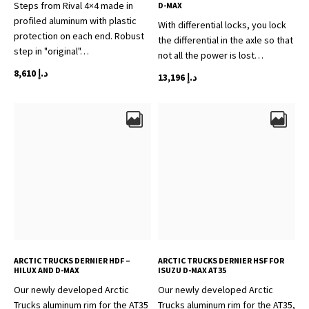
Steps from Rival 4×4 made in
D-MAX
profiled aluminum with plastic
With differential locks, you lock
protection on each end. Robust
the differential in the axle so that
step in "original"…
not all the power is lost…
8,610
د.إ
13,196
د.إ
ARCTIC TRUCKS DERNIER HDF –
ARCTIC TRUCKS DERNIER HSF FOR
HILUX AND D-MAX
ISUZU D-MAX AT35
Our newly developed Arctic
Our newly developed Arctic
Trucks aluminum rim for the AT35
Trucks aluminum rim for the AT35,