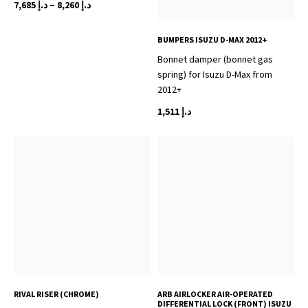
Price
7,685
د.إ
–
8,260
د.إ
range:
This
د.إ 7,685
BUMPERS ISUZU D-MAX 2012+
product
through
Bonnet damper (bonnet gas
has
د.إ 8,260
spring) for Isuzu D-Max from
multiple
2012+
variants.
The
1,511
د.إ
options
may
be
chosen
on
the
product
page
RIVAL RISER (CHROME)
ARB AIRLOCKER AIR-OPERATED
DIFFERENTIAL LOCK (FRONT) ISUZU