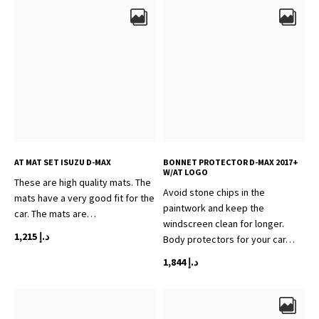
AT MAT SET ISUZU D-MAX
BONNET PROTECTOR D-MAX 2017+
W/AT LOGO
These are high quality mats. The
Avoid stone chips in the
mats have a very good fit for the
paintwork and keep the
car. The mats are…
windscreen clean for longer.
1,215
د.إ
Body protectors for your car…
1,844
د.إ