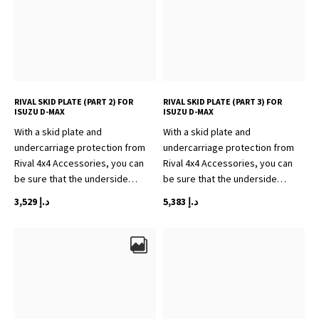
RIVAL SKID PLATE (PART 2) FOR
RIVAL SKID PLATE (PART 3) FOR
ISUZU D-MAX
ISUZU D-MAX
With a skid plate and
With a skid plate and
undercarriage protection from
undercarriage protection from
Rival 4x4 Accessories, you can
Rival 4x4 Accessories, you can
be sure that the underside…
be sure that the underside…
3,529
د.إ
5,383
د.إ