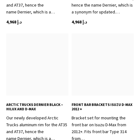
and AT37, hence the
hence the name Dernier, which is
name Dernier, which is a…
a synonym for updated.…
4,968
د.إ
4,968
د.إ
ARCTIC TRUCKS DERNIER BLACK –
FRONT BAR BRACKETS ISUZU D-MAX
HILUX AND D-MAX
2012 +
Our newly developed Arctic
Bracket set for mounting the
Trucks aluminum rim for the AT35
front bar on Isuzu D-Max from
and AT37, hence the
2012+. Fits front bar Type 314
name Dernier, which is a…
from…