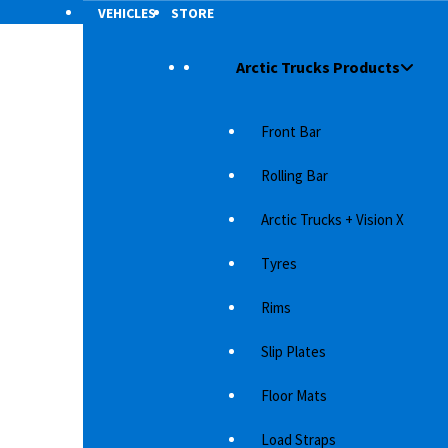
VEHICLES
STORE
Arctic Trucks Products
Front Bar
Rolling Bar
Arctic Trucks + Vision X
Tyres
Rims
Slip Plates
ick-up
Floor Mats
tional
Load Straps