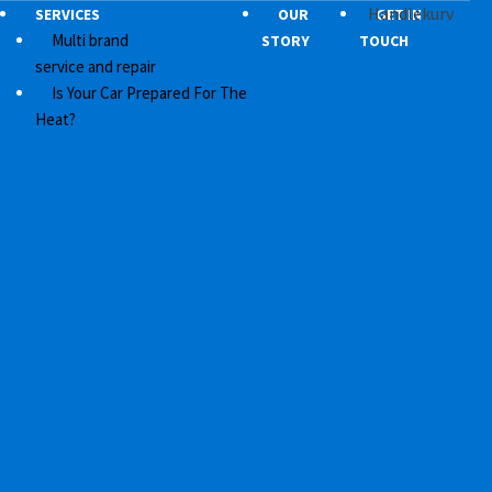
Handlekurv
SERVICES
OUR
GET IN
Multi brand
STORY
TOUCH
service and repair
Is Your Car Prepared For The
Heat?