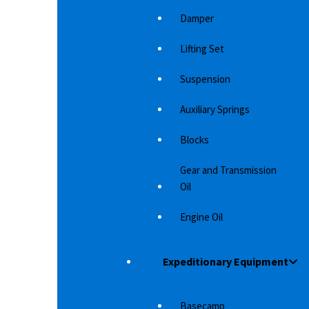
Damper
Lifting Set
Suspension
Auxiliary Springs
Blocks
Gear and Transmission
Oil
Engine Oil
Expeditionary Equipment
BONNET PROTECTOR D-MAX 2017+ W/AT
B
LOGO
LO
 have a
Avoid stone chips in the paintwork and keep
Av
e…
Basecamp