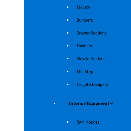
Takrack
Bumpers
Drawer Sections
Towbars
Bicycle Holders
 WITH AT
RIVAL RISER (CHROME)
AR
DI
The Step
Steps from Rival 4×4 made in profiled
 it more
Wi
aluminum with plastic protection on each end.
Tailgate Dampers
 to…
in
Robust step in "original"…
8,610
د.إ
Interior Equipment
RAM Mounts