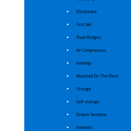
the windscreen clean for longer. Body
th
protectors for your car…
pr
Electronics
1,844
د.إ
First Aid
Road Bridges
Air Compressors
Awnings
Mounted On The Plane
Storage
Self-storage
Drawer Sections
Snorkels