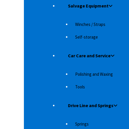
Salvage Equipment
Winches / Straps
Self-storage
Car Care and Service
Polishing and Waxing
Tools
2012 +
EGR WIND DEFLECTOR ISUZU D-MAX (2012+)
EG
LO
ar on
Whether it's just for styling or makes it more
Drive Line and Springs
Wh
r Type 314
comfortable in the car at speed is up to…
co
2,083
د.إ
Springs