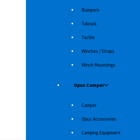
ZU D-MAX
RIVAL SKID PLATE (PART 2) FOR ISUZU D-MAX
RI
Bumpers
rotection
With a skid plate and undercarriage protection
Wi
 sure that
from Rival 4x4 Accessories, you can be sure that
fr
Takrack
the underside…
th
3,529
د.إ
Tactile
Winches / Straps
Winch Mountings
Opus Camper
Camper
Opus Accessories
S
Camping Equipment