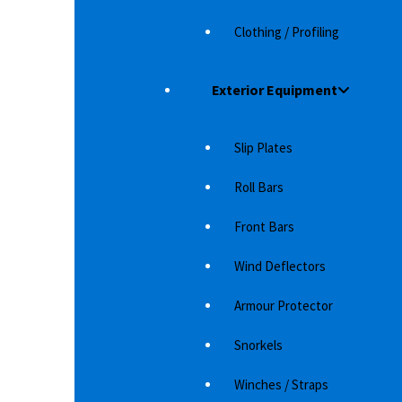
Clothing / Profiling
Exterior Equipment
BU
Bo
Slip Plates
D-
AT MATTESETT ISUZU D-MAX 2021-
Roll Bars
These are high quality mats. The mats have a
very good fit for the car. The mats are…
Front Bars
1,215
د.إ
Wind Deflectors
Armour Protector
Snorkels
Winches / Straps