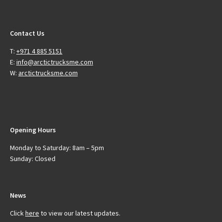
Contact Us
T:
+971 4 885 5151
E:
info@arctictrucksme.com
W:
arctictrucksme.com
Opening Hours
Monday to Saturday: 8am – 5pm
Sunday: Closed
News
Click
here
to view our latest updates.