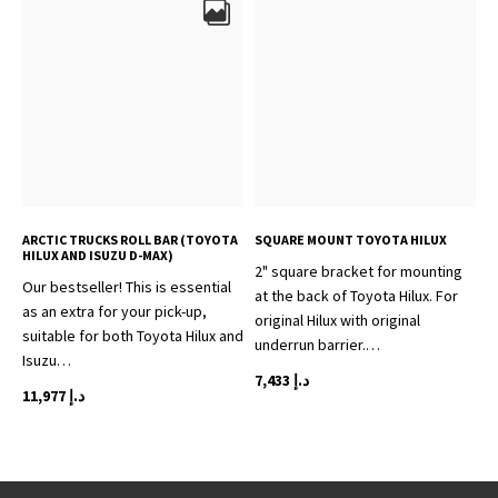
ARCTIC TRUCKS ROLL BAR (TOYOTA
SQUARE MOUNT TOYOTA HILUX
HILUX AND ISUZU D-MAX)
2" square bracket for mounting
Our bestseller! This is essential
at the back of Toyota Hilux. For
as an extra for your pick-up,
original Hilux with original
suitable for both Toyota Hilux and
underrun barrier.…
Isuzu…
7,433
د.إ
11,977
د.إ