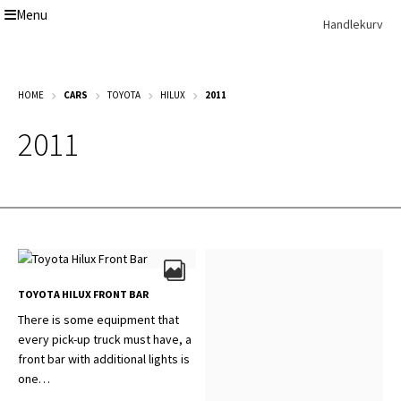
Menu
Skip
Skip
Handlekurv
to
to
navigation
content
Get In Touch Backup
HOME
CARS
TOYOTA
HILUX
2011
Home
Our Story
2011
Modifications
Toyota Land Cruiser LC200 Modifications
Lexus LX570 Modifications
Toyota Hilux Modifications
Isuzu D-Max Modifications
Get In Touch
Car Modification In Dubai
Thank you
TOYOTA HILUX FRONT BAR
Toyota Land Cruiser LC76
There is some equipment that
Lexus LX550d Modifications
every pick-up truck must have, a
Jeep Grand
front bar with additional lights is
one…