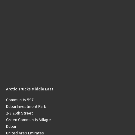
Arctic Trucks Middle East
Community 597
Dubai Investment Park
2-3 26th Street
Green Community Village
Dubai
United Arab Emirates