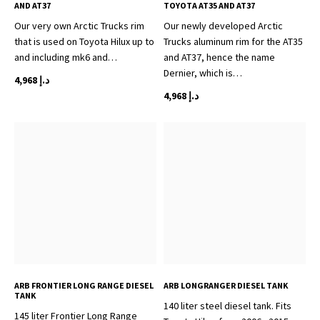
AND AT37
TOYOTA AT35 AND AT37
Our very own Arctic Trucks rim
Our newly developed Arctic
that is used on Toyota Hilux up to
Trucks aluminum rim for the AT35
and including mk6 and…
and AT37, hence the name
Dernier, which is…
4,968
د.إ
4,968
د.إ
ARB FRONTIER LONG RANGE DIESEL
ARB LONGRANGER DIESEL TANK
TANK
140 liter steel diesel tank. Fits
145 liter Frontier Long Range