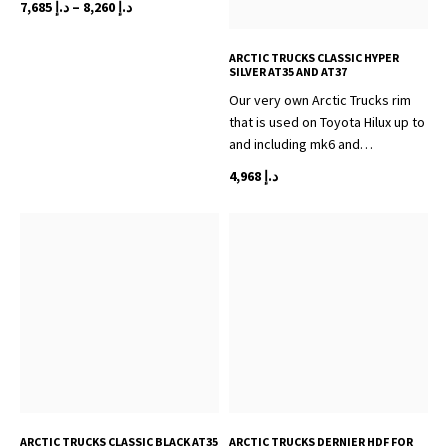
Price
7,685
د.إ
–
8,260
د.إ
range:
This
د.إ 7,685
ARCTIC TRUCKS CLASSIC HYPER
product
through
SILVER AT35 AND AT37
has
د.إ 8,260
Our very own Arctic Trucks rim
multiple
that is used on Toyota Hilux up to
variants.
and including mk6 and…
The
options
4,968
د.إ
may
be
chosen
on
the
product
page
ARCTIC TRUCKS CLASSIC BLACK AT35
ARCTIC TRUCKS DERNIER HDF FOR