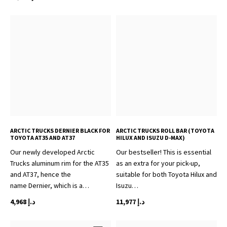
ARCTIC TRUCKS DERNIER BLACK FOR
ARCTIC TRUCKS ROLL BAR (TOYOTA
TOYOTA AT35 AND AT37
HILUX AND ISUZU D-MAX)
Our newly developed Arctic
Our bestseller! This is essential
Trucks aluminum rim for the AT35
as an extra for your pick-up,
and AT37, hence the
suitable for both Toyota Hilux and
name Dernier, which is a…
Isuzu…
4,968
د.إ
11,977
د.إ