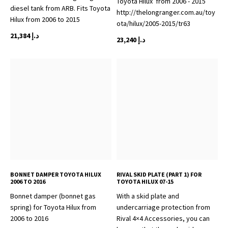
Toyota Hilux from 2006 - 2015
diesel tank from ARB. Fits Toyota
http://thelongranger.com.au/toy
Hilux from 2006 to 2015
ota/hilux/2005-2015/tr63
21,384
د.إ
23,240
د.إ
BONNET DAMPER TOYOTA HILUX
RIVAL SKID PLATE (PART 1) FOR
2006 TO 2016
TOYOTA HILUX 07-15
Bonnet damper (bonnet gas
With a skid plate and
spring) for Toyota Hilux from
undercarriage protection from
2006 to 2016
Rival 4×4 Accessories, you can