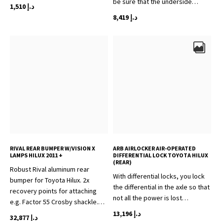
be sure that the underside…
1,510
د.إ
8,419
د.إ
RIVAL REAR BUMPER W/VISION X
ARB AIRLOCKER AIR-OPERATED
LAMPS HILUX 2011 +
DIFFERENTIAL LOCK TOYOTA HILUX
(REAR)
Robust Rival aluminum rear
With differential locks, you lock
bumper for Toyota Hilux. 2x
the differential in the axle so that
recovery points for attaching
not all the power is lost…
e.g. Factor 55 Crosby shackle.…
13,196
د.إ
32,877
د.إ