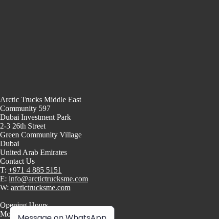
Arctic Trucks Middle East
Community 597
Dubai Investment Park
2-3 26th Street
Green Community Village
Dubai
United Arab Emirates
Contact Us
T:
+971 4 885 5151
E:
info@arctictrucksme.com
W:
arctictrucksme.com
Opening Hours
Monday to Saturday: 8am – 5pm
Message on WhatsApp