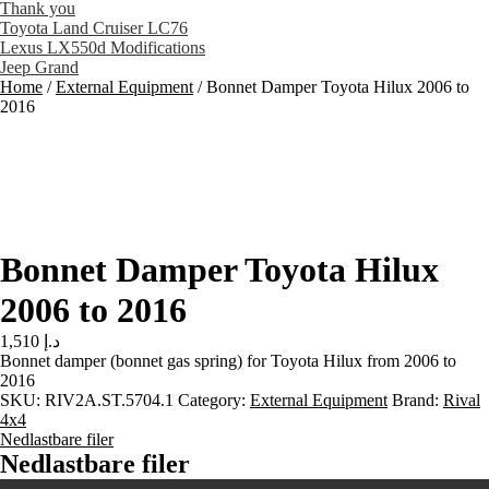
Thank you
Toyota Land Cruiser LC76
Lexus LX550d Modifications
Jeep Grand
Home
/
External Equipment
/
Bonnet Damper Toyota Hilux 2006 to
2016
Bonnet Damper Toyota Hilux
2006 to 2016
1,510
د.إ
Bonnet damper (bonnet gas spring) for Toyota Hilux from 2006 to
2016
SKU:
RIV2A.ST.5704.1
Category:
External Equipment
Brand:
Rival
4x4
Nedlastbare filer
Nedlastbare filer