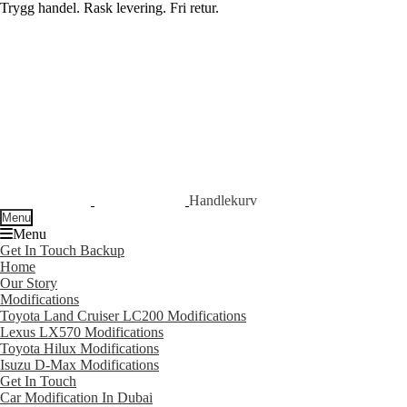
Trygg handel. Rask levering. Fri retur.
Skip
Skip
to
to
navigation
content
Handlekurv
Menu
Menu
Get In Touch Backup
Home
Our Story
Modifications
Toyota Land Cruiser LC200 Modifications
Lexus LX570 Modifications
Toyota Hilux Modifications
Isuzu D-Max Modifications
Get In Touch
Car Modification In Dubai