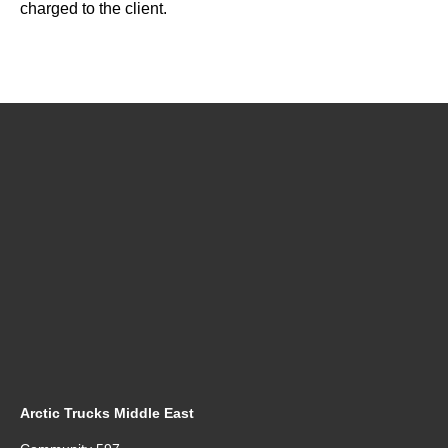
charged to the client.
Arctic Trucks Middle East