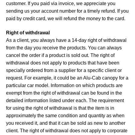
customer. If you paid via invoice, we appreciate you
sending us your account number for a timely refund. If you
paid by credit card, we will refund the money to the card.
Right of withdrawal
As a client, you always have a 14-day right of withdrawal
from the day you receive the products. You can always
cancel the order if a product is sold out. The right of
withdrawal does not apply to products that have been
specially ordered from a supplier for a specific client or
request. For example, it could be an Alu-Cab canopy for a
particular car model. Information on which products are
exempt from the right of withdrawal can be found in the
detailed information listed under each. The requirement
for using the right of withdrawal is that the item is in
approximately the same condition and quantity as when
you received it, and that it can be sold as new to another
client. The right of withdrawal does not apply to corporate