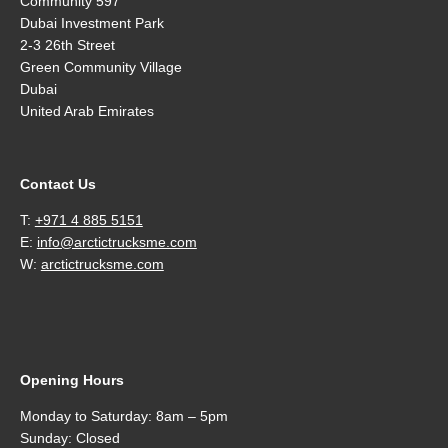
Community 597
Dubai Investment Park
2-3 26th Street
Green Community Village
Dubai
United Arab Emirates
Contact Us
T:
+971 4 885 5151
E:
info@arctictrucksme.com
W:
arctictrucksme.com
Opening Hours
Monday to Saturday: 8am – 5pm
Sunday: Closed