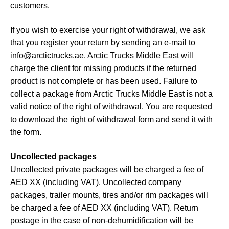
customers.
If you wish to exercise your right of withdrawal, we ask
that you register your return by sending an e-mail to
info@arctictrucks.ae
. Arctic Trucks Middle East will
charge the client for missing products if the returned
product is not complete or has been used. Failure to
collect a package from Arctic Trucks Middle East is not a
valid notice of the right of withdrawal. You are requested
to download the right of withdrawal form and send it with
the form.
Uncollected packages
Uncollected private packages will be charged a fee of
AED XX (including VAT). Uncollected company
packages, trailer mounts, tires and/or rim packages will
be charged a fee of AED XX (including VAT). Return
postage in the case of non-dehumidification will be