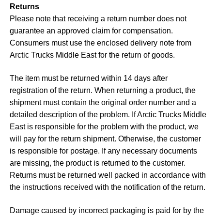
Returns
Please note that receiving a return number does not
guarantee an approved claim for compensation.
Consumers must use the enclosed delivery note from
Arctic Trucks Middle East for the return of goods.
The item must be returned within 14 days after
registration of the return. When returning a product, the
shipment must contain the original order number and a
detailed description of the problem. If Arctic Trucks Middle
East is responsible for the problem with the product, we
will pay for the return shipment. Otherwise, the customer
is responsible for postage. If any necessary documents
are missing, the product is returned to the customer.
Returns must be returned well packed in accordance with
the instructions received with the notification of the return.
Damage caused by incorrect packaging is paid for by the