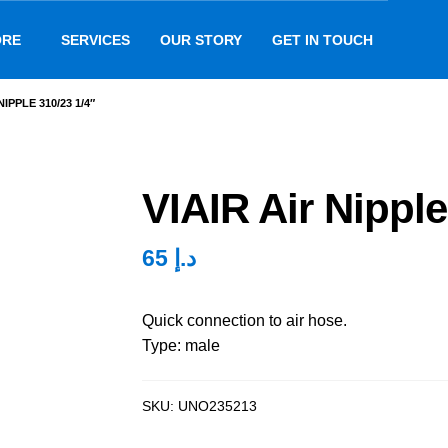
ORE
SERVICES
OUR STORY
GET IN TOUCH
NIPPLE 310/23 1/4″
VIAIR Air Nipple
65
د.إ
Quick connection to air hose.
Type: male
SKU:
UNO235213