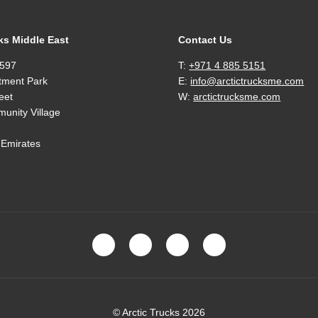
ks Middle East
Contact Us
597
T:
+971 4 885 5151
tment Park
E:
info@arctictrucksme.com
eet
W:
arctictrucksme.com
unity Village
 Emirates
© Arctic Trucks 2026