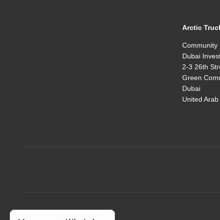
Arctic Truc
Community 
Dubai Inves
2-3 26th Str
Green Comm
Dubai
United Arab