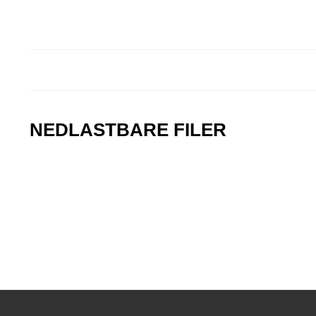
NEDLASTBARE FILER