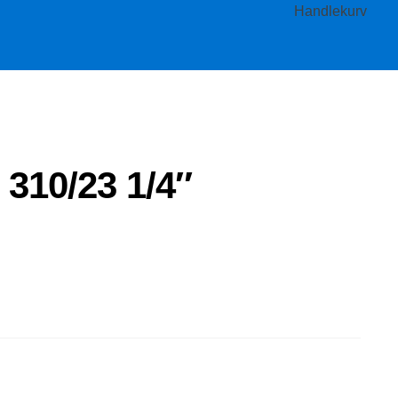
Handlekurv
 310/23 1/4″