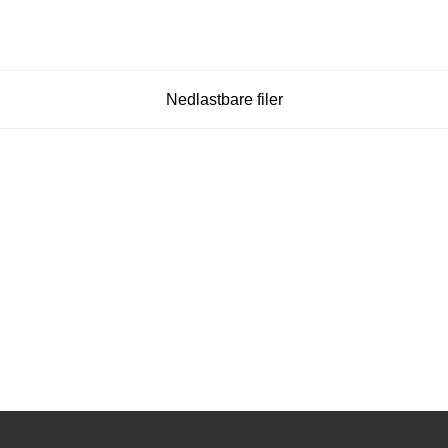
Nedlastbare filer