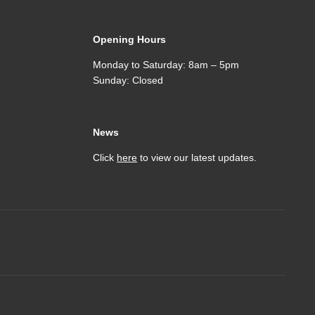
Opening Hours
Monday to Saturday: 8am – 5pm
Sunday: Closed
News
Click
here
to view our latest updates.