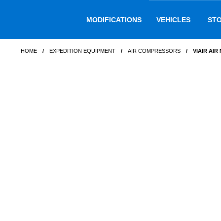
Skip
Skip
to
to
MODIFICATIONS
VEHICLES
ST
navigation
content
HOME
/
EXPEDITION EQUIPMENT
/
AIR COMPRESSORS
/
VIAIR AIR 