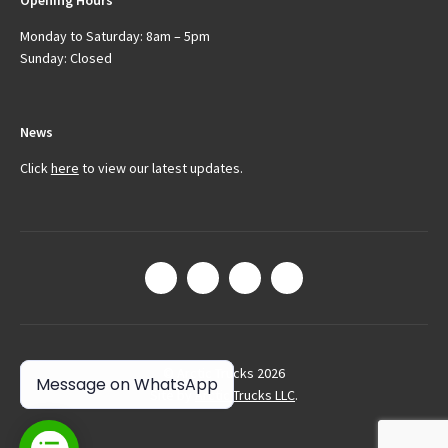
Opening Hours
Monday to Saturday: 8am – 5pm
Sunday: Closed
News
Click
here
to view our latest updates.
© Arctic Trucks 2026
Message on WhatsApp
Site by
Arctic Trucks LLC
.