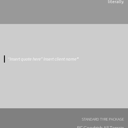
literally.
“Insert quote here” Insert client name
“
STANDARD TYRE PACKAGE
BF Goodrich All Terrain