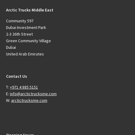
Arctic Trucks Middle East
Community 597
Dubai Investment Park
2-3 26th Street
Green Community Village
Dubai
United Arab Emirates
Contact Us
T:
+971 4 885 5151
E:
info@arctictrucksme.com
W:
arctictrucksme.com