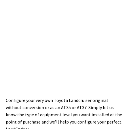
Configure your very own Toyota Landcruiser original
without conversion or as an AT35 or AT37.
Simply let us
know the type of equipment level you want installed at the
point of purchase and we’ll help you configure your perfect
LandCruiser.