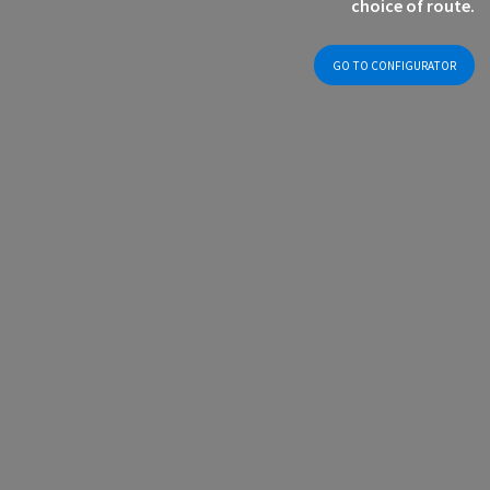
choice of route.
GO TO CONFIGURATOR