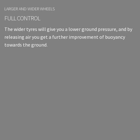
LARGER AND WIDER WHEELS
FULL CONTROL
The wider tyres will give you a lower ground pressure, and by
releasing air you get a further improvement of buoyancy
towards the ground.