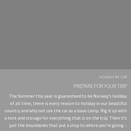
HOLIDAY BY CAR
PREPARE FOR YOUR TRIP
The Summer this year is guaranteed to be Norway’s holiday
of all time, there is every reason to holiday in our beautiful
country and why not use the car as a base camp. Rig it up with
a tent and storage for everything that is on the trip. Then it’s
just the boundaries that put a stop to where you’re going –