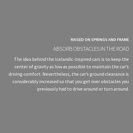
RAISED ON SPRINGS AND FRAME
ABSORB OBSTACLES IN THE ROAD
The idea behind the Icelandic-inspired cars is to keep the
center of gravity as low as possible to maintain the car’s
driving comfort. Nevertheless, the car’s ground clearance is
considerably increased so that you get over obstacles you
previously had to drive around or turn around.