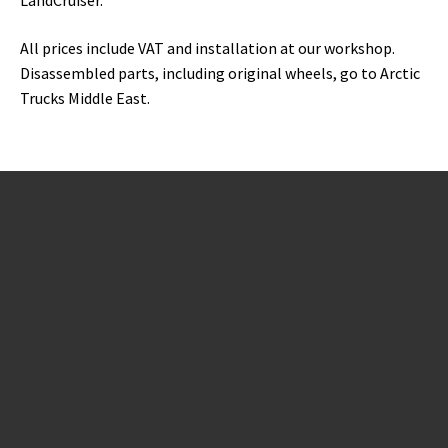
All prices include VAT and installation at our workshop.
Disassembled parts, including original wheels, go to Arctic
Trucks Middle East.