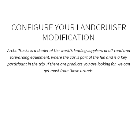
CONFIGURE YOUR LANDCRUISER
MODIFICATION
Arctic Trucks is a dealer of the world’s leading suppliers of off-road and
forwarding equipment, where the car is part of the fun and is a key
participant in the trip. If there are products you are looking for, we can
get most from these brands.