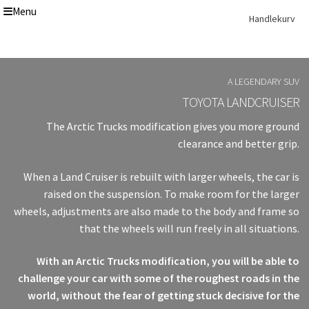
Menu
Skip
Skip
Handlekurv
to
to
navigation
content
Get In Touch Backup
Home
A LEGENDARY SUV
Our Story
TOYOTA LANDCRUISER
Modifications
The Arctic Trucks modification gives you more ground
Toyota Land Cruiser LC200 Modifications
Lexus LX570 Modifications
clearance and better grip.
Toyota Hilux Modifications
Isuzu D-Max Modifications
When a Land Cruiser is rebuilt with larger wheels, the car is
Get In Touch
raised on the suspension. To make room for the larger
Car Modification In Dubai
wheels, adjustments are also made to the body and frame so
Thank you
that the wheels will run freely in all situations.
Toyota Land Cruiser LC76
Lexus LX550d Modifications
With an Arctic Trucks modification, you will be able to
Jeep Grand
challenge your car with some of the roughest roads in the
world, without the fear of getting stuck decisive for the