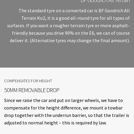
The standard tyre on a converted car is BF Goodrich All
Terrain Ko2, it is a good all-round tyre for all types of
surfaces. If you want a rougher terrain tyre or more asphalt-
friendly because you drive 90% on the E6, we can of course
deliver it. (Alternative tyres may change the final amount).
COMPENSATES FOR HEIGHT
50MM REMOVABLE DROP
Since we raise the car and put on larger wheels, we have to
compensate for the height difference, we mount a towbar
drop together with the underrun barrier, so that the trailer is
adjusted to normal height – this is required by law.