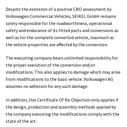
Despite the existence of a positive CNO assessment by
Volkswagen Commercial Vehicles, SEIKEL GmbH remains
solely responsible for the roadworthiness, operational
safety and endurance of its fitted parts and conversions as
well as for the complete converted vehicle, inasmuch as
the vehicle properties are affected by the conversion.
The executing company bears unlimited responsibility for
the proper execution of the conversion and/or
modifications. This also applies to damage which may arise
from modifications to the basic vehicle. Volkswagen AG
assumes no adhesion for any such damage.
In addition, this Certificate Of No Objection only applies if
the design, production and assembly methods applied by
the company executing the modifications comply with the
state of the art.