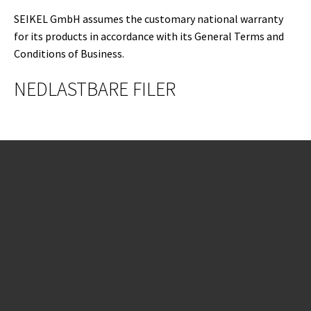
SEIKEL GmbH assumes the customary national warranty
for its products in accordance with its General Terms and
Conditions of Business.
NEDLASTBARE FILER