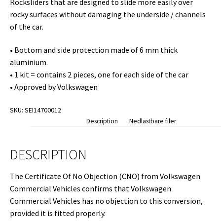
Rocksliders that are designed to slide more easily over
rocky surfaces without damaging the underside / channels
of the car.
• Bottom and side protection made of 6 mm thick
aluminium.
• 1 kit = contains 2 pieces, one for each side of the car
• Approved by Volkswagen
SKU:
SEI14700012
Description
Nedlastbare filer
DESCRIPTION
The Certificate Of No Objection (CNO) from Volkswagen
Commercial Vehicles confirms that Volkswagen
Commercial Vehicles has no objection to this conversion,
provided it is fitted properly.