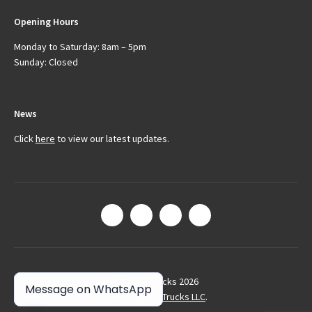
Opening Hours
Monday to Saturday: 8am – 5pm
Sunday: Closed
News
Click
here
to view our latest updates.
© Arctic Trucks 2026
Message on WhatsApp
Site by
Arctic Trucks LLC
.