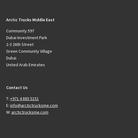
Arctic Trucks Middle East
Community 597
Dubai Investment Park
2-3 26th Street
Green Community Village
Dubai
United Arab Emirates
Contact Us
T:
+971 4 885 5151
E:
info@arctictrucksme.com
W:
arctictrucksme.com