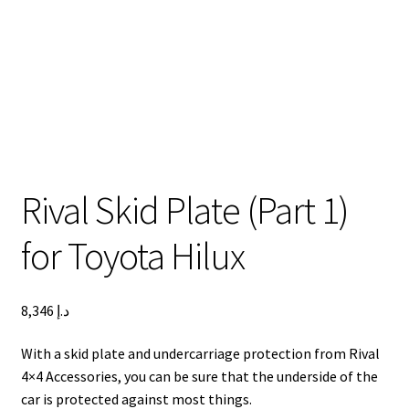
Lexus LX570 Modifications
Toyota Hilux Modifications
Isuzu D-Max Modifications
Get In Touch
Car Modification In Dubai
Thank you
Toyota Land Cruiser LC76
Lexus LX550d Modifications
Jeep Grand
Rival Skid Plate (Part 1)
for Toyota Hilux
8,346
د.إ
With a skid plate and undercarriage protection from Rival
4×4 Accessories, you can be sure that the underside of the
car is protected against most things.