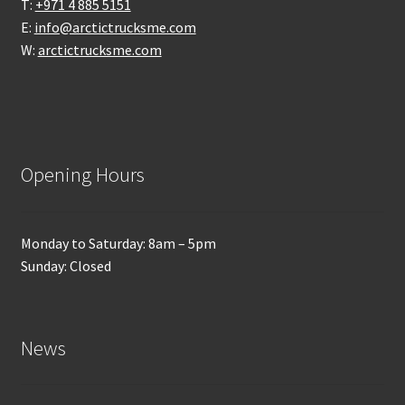
T:
+971 4 885 5151
E:
info@arctictrucksme.com
W:
arctictrucksme.com
Opening Hours
Monday to Saturday: 8am – 5pm
Sunday: Closed
News