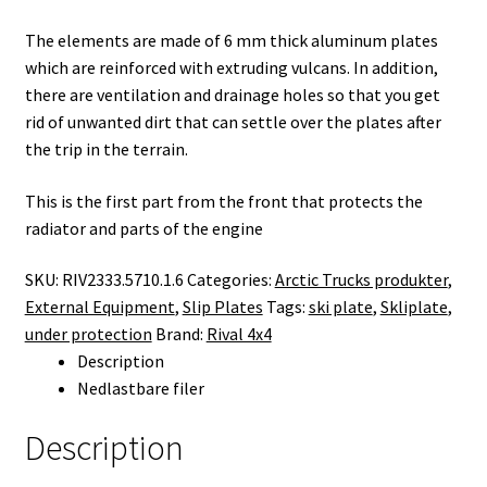
The elements are made of 6 mm thick aluminum plates
which are reinforced with extruding vulcans. In addition,
there are ventilation and drainage holes so that you get
rid of unwanted dirt that can settle over the plates after
the trip in the terrain.
This is the first part from the front that protects the
radiator and parts of the engine
SKU:
RIV2333.5710.1.6
Categories:
Arctic Trucks produkter
,
External Equipment
,
Slip Plates
Tags:
ski plate
,
Skliplate
,
under protection
Brand:
Rival 4x4
Description
Nedlastbare filer
Description