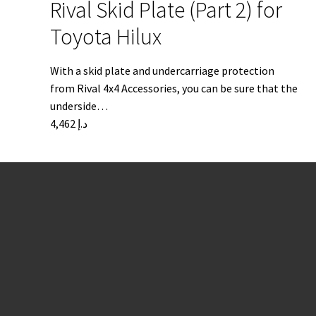
Rival Skid Plate (Part 2) for
Toyota Hilux
With a skid plate and undercarriage protection
from Rival 4x4 Accessories, you can be sure that the
underside…
4,462
د.إ