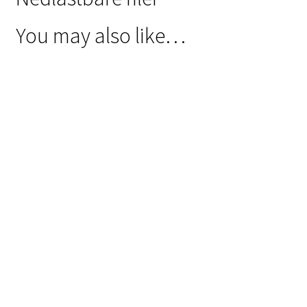
You may also like…