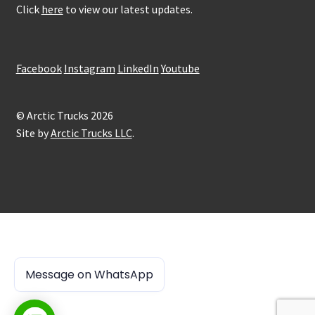
Click
here
to view our latest updates.
Facebook
Instagram
LinkedIn
Youtube
© Arctic Trucks 2026
Site by
Arctic Trucks LLC
.
Message on WhatsApp