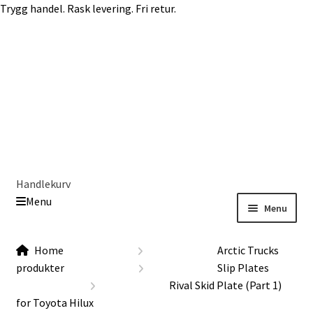
Trygg handel. Rask levering. Fri retur.
Skip
Skip
to
to
navigation
content
Handlekurv
Menu
Menu
Get In Touch Backup
Home
Home
Arctic Trucks
Our Story
produkter
Slip Plates
Modifications
Rival Skid Plate (Part 1)
Toyota Land Cruiser LC200 Modifications
for Toyota Hilux