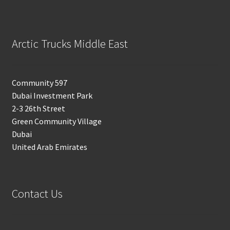
Arctic Trucks Middle East
Community 597
Dubai Investment Park
2-3 26th Street
Green Community Village
Dubai
United Arab Emirates
Contact Us