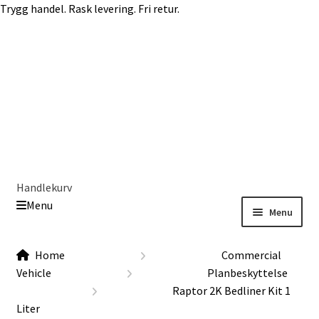
Trygg handel. Rask levering. Fri retur.
Skip
Skip
to
to
navigation
content
Handlekurv
Menu
Menu
Get In Touch Backup
Home
Home
Commercial
Our Story
Vehicle
Planbeskyttelse
Modifications
Raptor 2K Bedliner Kit 1
Toyota Land Cruiser LC200 Modifications
Liter