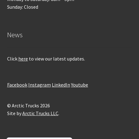
Sunday: Closed
News
Click
here
to view our latest updates.
Facebook
Instagram
LinkedIn
Youtube
© Arctic Trucks 2026
Site by
Arctic Trucks LLC
.