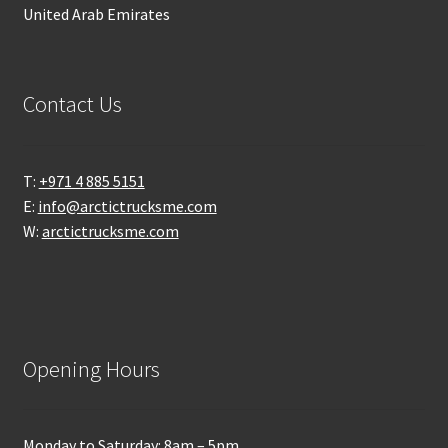
United Arab Emirates
Contact Us
T:
+971 4 885 5151
E:
info@arctictrucksme.com
W:
arctictrucksme.com
Opening Hours
Monday to Saturday: 8am – 5pm