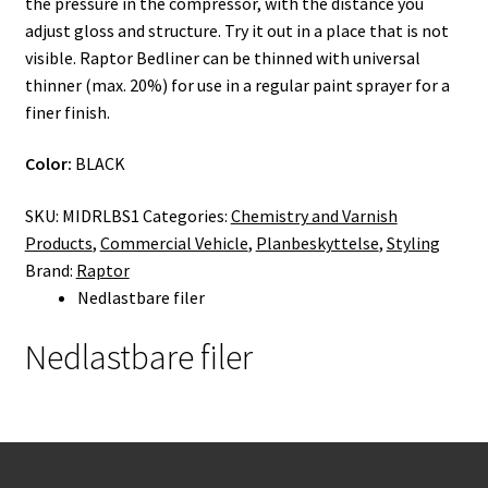
the pressure in the compressor, with the distance you
adjust gloss and structure. Try it out in a place that is not
visible. Raptor Bedliner can be thinned with universal
thinner (max. 20%) for use in a regular paint sprayer for a
finer finish.
Color:
BLACK
SKU:
MIDRLBS1
Categories:
Chemistry and Varnish
Products
,
Commercial Vehicle
,
Planbeskyttelse
,
Styling
Brand:
Raptor
Nedlastbare filer
Nedlastbare filer