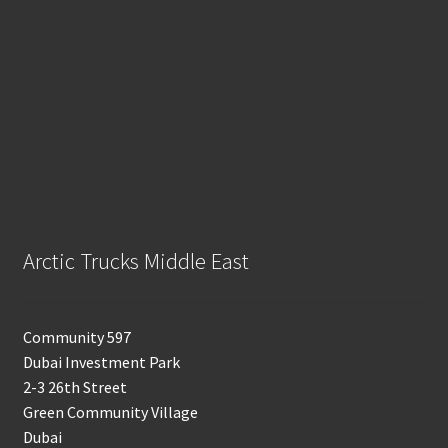
Arctic Trucks Middle East
Community 597
Dubai Investment Park
2-3 26th Street
Green Community Village
Dubai