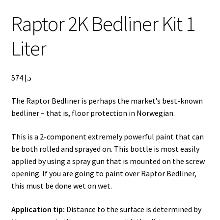
Lexus LX570 Modifications
Raptor 2K Bedliner Kit 1
Toyota Hilux Modifications
Isuzu D-Max Modifications
Liter
Get In Touch
Car Modification In Dubai
Thank you
574
د.إ
Toyota Land Cruiser LC76
Lexus LX550d Modifications
The Raptor Bedliner is perhaps the market’s best-known
Jeep Grand
bedliner – that is, floor protection in Norwegian.
This is a 2-component extremely powerful paint that can
be both rolled and sprayed on. This bottle is most easily
applied by using a spray gun that is mounted on the screw
opening. If you are going to paint over Raptor Bedliner,
this must be done wet on wet.
Application tip:
Distance to the surface is determined by