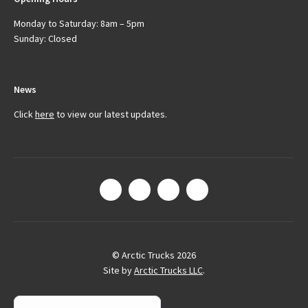
Monday to Saturday: 8am – 5pm
Sunday: Closed
News
Click
here
to view our latest updates.
© Arctic Trucks 2026
Site by
Arctic Trucks LLC
.