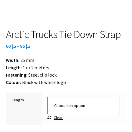
Arctic Trucks Tie Down Strap
Price
60
د.إ
–
86
د.إ
range:
Width:
25 mm
د.إ 60
Length:
1 or 2 meters
through
Fastening:
Steel clip lock
د.إ 86
Colour:
Black with white logo
Length
Clear