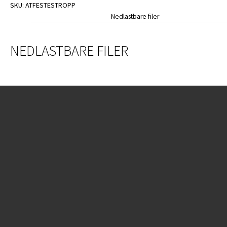
SKU:
ATFESTESTROPP
Nedlastbare filer
NEDLASTBARE FILER