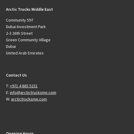
Arctic Trucks Middle East
Community 597
Dubai Investment Park
2-3 26th Street
Green Community Village
Dubai
United Arab Emirates
Contact Us
T:
+971 4 885 5151
E:
info@arctictrucksme.com
W:
arctictrucksme.com
Opening Hours