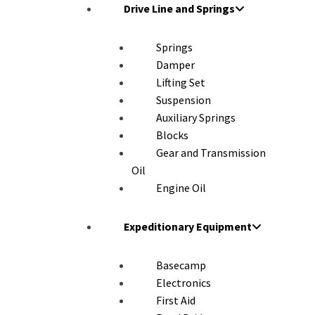
Drive Line and Springs
Springs
Damper
Lifting Set
Suspension
Auxiliary Springs
Blocks
Gear and Transmission
Oil
Engine Oil
Expeditionary Equipment
Basecamp
Electronics
First Aid