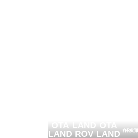
ARCTIC TRUCKS
ARCTIC TRUCKS
ARCTIC TRUCKS
TOY
TOY
OTA
LAND
OTA
ARCTIC TR
LAND
ROV
LAND