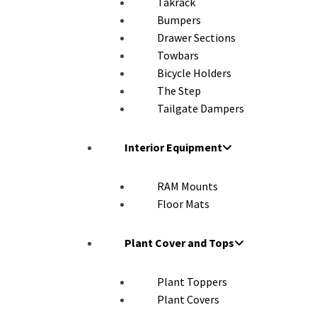
Takrack
Bumpers
Drawer Sections
Towbars
Bicycle Holders
The Step
Tailgate Dampers
Interior Equipment
RAM Mounts
Floor Mats
Plant Cover and Tops
Plant Toppers
Plant Covers