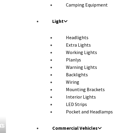
Camping Equipment
Light
Headlights
Extra Lights
Working Lights
Planlys
Warning Lights
Backlights
Wiring
Mounting Brackets
Interior Lights
LED Strips
Pocket and Headlamps
UCKS
Commercial Vehicles