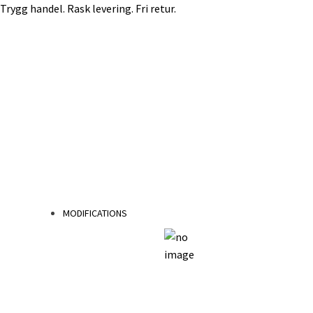
Trygg handel. Rask levering. Fri retur.
Skip
Skip
to
to
navigation
content
MODIFICATIONS