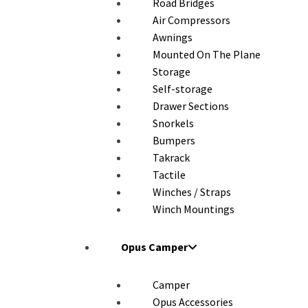
Road Bridges
Air Compressors
Awnings
Mounted On The Plane
Storage
Self-storage
Drawer Sections
Snorkels
Bumpers
Takrack
Tactile
Winches / Straps
Winch Mountings
Opus Camper
Camper
Opus Accessories