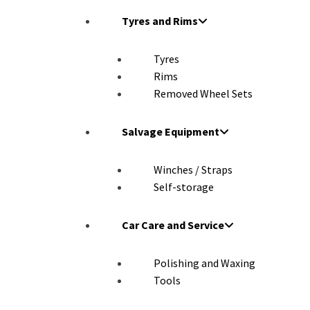
Tyres and Rims
Tyres
Rims
Removed Wheel Sets
Salvage Equipment
Winches / Straps
Self-storage
Car Care and Service
Polishing and Waxing
Tools