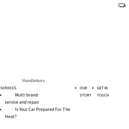
Handlekurv
SERVICES
OUR
GET IN
Multi brand
STORY
TOUCH
service and repair
Is Your Car Prepared For The
Heat?