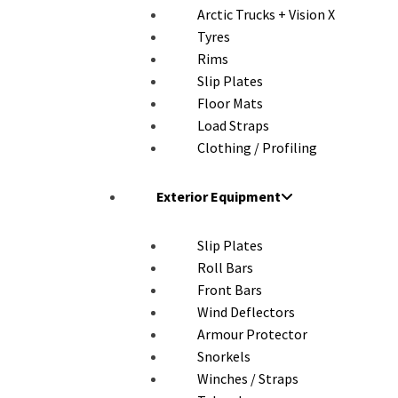
Arctic Trucks + Vision X
Tyres
Rims
Slip Plates
Floor Mats
Load Straps
Clothing / Profiling
Exterior Equipment
Slip Plates
Roll Bars
Front Bars
Wind Deflectors
Armour Protector
Snorkels
Winches / Straps