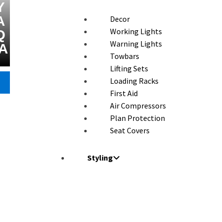
Y
A
Decor
Working Lights
Q
Warning Lights
A
Towbars
Lifting Sets
Loading Racks
First Aid
Air Compressors
Plan Protection
Seat Covers
Styling
Wind Deflector
Armour Protector
Front Bars
Roll Bars