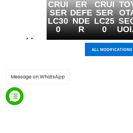
CRUI
ER
CRUI
TO
SER
DEFE
SER
OT
LC30
NDE
LC25
SE
0
R
0
UOI
ALL MODIFICATIONS
Message on WhatsApp