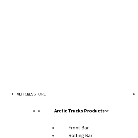
VEHICLES
STORE
Arctic Trucks Products
Front Bar
Rolling Bar