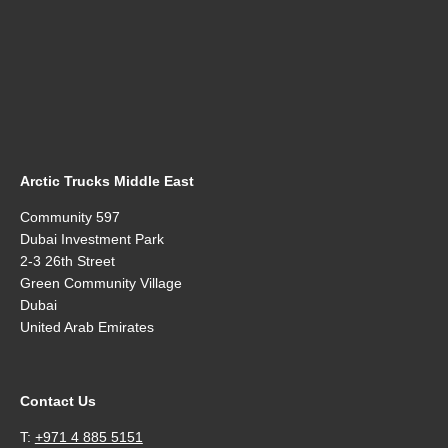
Arctic Trucks Middle East
Community 597
Dubai Investment Park
2-3 26th Street
Green Community Village
Dubai
United Arab Emirates
Contact Us
T:
+971 4 885 5151