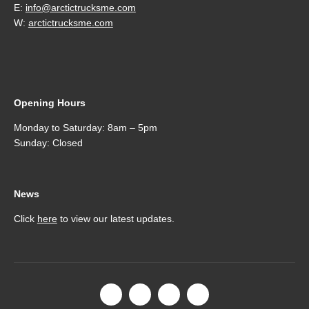
E:
info@arctictrucksme.com
W:
arctictrucksme.com
Opening Hours
Monday to Saturday: 8am – 5pm
Sunday: Closed
News
Click
here
to view our latest updates.