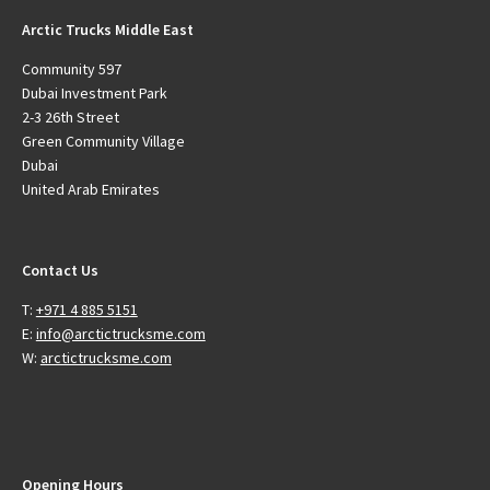
Arctic Trucks Middle East
Community 597
Dubai Investment Park
2-3 26th Street
Green Community Village
Dubai
United Arab Emirates
Contact Us
T:
+971 4 885 5151
E:
info@arctictrucksme.com
W:
arctictrucksme.com
Opening Hours