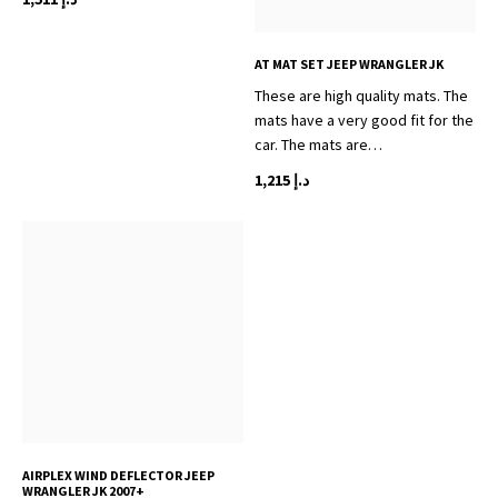
AT MAT SET JEEP WRANGLER JK
These are high quality mats. The
mats have a very good fit for the
car. The mats are…
1,215
د.إ
AIRPLEX WIND DEFLECTOR JEEP
WRANGLER JK 2007+