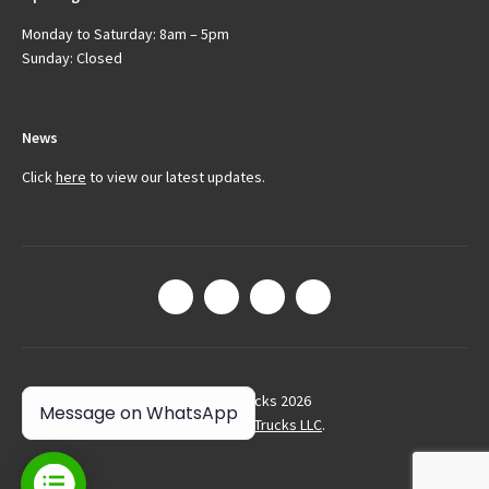
Monday to Saturday: 8am – 5pm
Sunday: Closed
News
Click
here
to view our latest updates.
© Arctic Trucks 2026
Message on WhatsApp
Site by
Arctic Trucks LLC
.