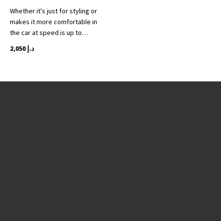
Whether it's just for styling or
makes it more comfortable in
the car at speed is up to…
2,050
د.إ