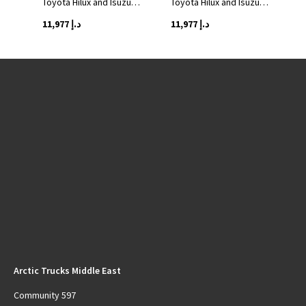
Toyota Hilux and Isuzu…
Toyota Hilux and Isuzu…
11,977
د.إ
11,977
د.إ
Arctic Trucks Middle East
Community 597