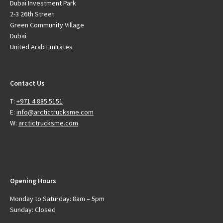
Dubai Investment Park
2-3 26th Street
Green Community Village
Dubai
United Arab Emirates
Contact Us
T:
+971 4 885 5151
E:
info@arctictrucksme.com
W:
arctictrucksme.com
Opening Hours
Monday to Saturday: 8am – 5pm
Sunday: Closed