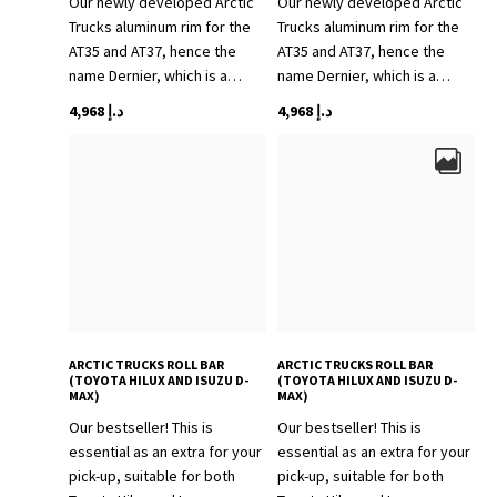
Our newly developed Arctic
Our newly developed Arctic
Trucks aluminum rim for the
Trucks aluminum rim for the
AT35 and AT37, hence the
AT35 and AT37, hence the
name Dernier, which is a…
name Dernier, which is a…
4,968
د.إ
4,968
د.إ
ARCTIC TRUCKS ROLL BAR
ARCTIC TRUCKS ROLL BAR
(TOYOTA HILUX AND ISUZU D-
(TOYOTA HILUX AND ISUZU D-
MAX)
MAX)
Our bestseller! This is
Our bestseller! This is
essential as an extra for your
essential as an extra for your
pick-up, suitable for both
pick-up, suitable for both