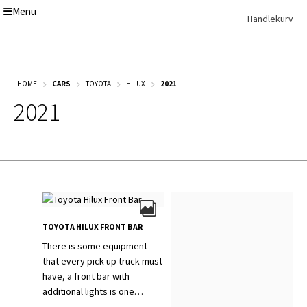
Menu
Skip
Skip
Handlekurv
to
to
navigation
content
Get In Touch Backup
Home
HOME
CARS
TOYOTA
HILUX
2021
Our Story
2021
Modifications
Toyota Land Cruiser LC200 Modifications
Lexus LX570 Modifications
Toyota Hilux Modifications
Isuzu D-Max Modifications
Get In Touch
Car Modification In Dubai
Thank you
TOYOTA HILUX FRONT BAR
Toyota Land Cruiser LC76
Lexus LX550d Modifications
There is some equipment
Jeep Grand
that every pick-up truck must
have, a front bar with
additional lights is one…