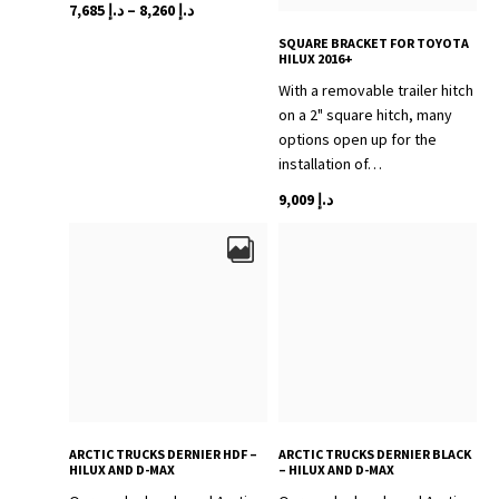
Price
This
7,685
د.إ
–
8,260
د.إ
range:
product
SQUARE BRACKET FOR TOYOTA
د.إ 7,685
has
HILUX 2016+
through
multiple
With a removable trailer hitch
variants.
د.إ 8,260
on a 2" square hitch, many
The
options open up for the
options
installation of…
may
9,009
د.إ
be
chosen
on
the
product
page
ARCTIC TRUCKS DERNIER HDF –
ARCTIC TRUCKS DERNIER BLACK
HILUX AND D-MAX
– HILUX AND D-MAX