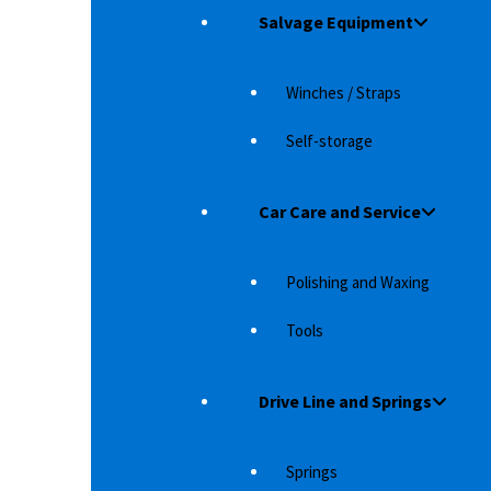
5,490
د.إ
Salvage Equipment
Winches / Straps
Self-storage
Car Care and Service
Polishing and Waxing
Tools
Drive Line and Springs
YOTA LAND
AT MAT SETT TOYOTA LAND CRUISER 150
(BACK SEAT)
Springs
rotection
These are high quality mats. The mats have a