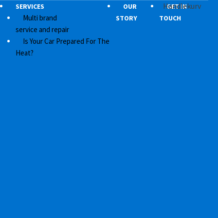
Handlekurv
SERVICES
OUR
GET IN
Multi brand
STORY
TOUCH
service and repair
Is Your Car Prepared For The
Heat?