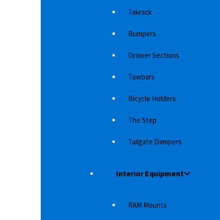
Takrack
Bumpers
Drawer Sections
Towbars
Bicycle Holders
The Step
R
EGR WIND DEFLECTOR TOYOTA
RE
LANDCRUISER 150
L
Tailgate Dampers
luminum
Whether it's just for styling or makes it more
2 
comfortable in the car at speed is up to…
20
Interior Equipment
(
2,083
د.إ
RAM Mounts