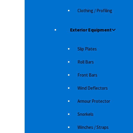
Clothing / Profiling
Exterior Equipment
Slip Plates
ARCTIC TRUCKS DERNIER HDF FOR TOYOTA
F
Roll Bars
AT35 AND AT37
LA
Our newly developed Arctic Trucks aluminum
Bl
Front Bars
rim for the AT35 and AT37, hence the name
La
Dernier, which is…
b
Wind Deflectors
4,968
د.إ
Armour Protector
Snorkels
Winches / Straps