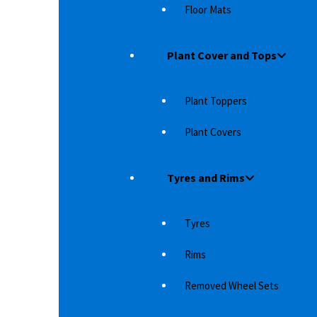
Floor Mats
Plant Cover and Tops
Plant Toppers
Plant Covers
Tyres and Rims
Tyres
ISER
RIVAL SKID PLATE (PART 3) FOR TOYOTA LAND
RI
CRUISER 150
CR
Rims
r streams,
With a skid plate and undercarriage protection
Wi
from Rival 4×4 Accessories, you can be sure that
fr
Removed Wheel Sets
the underside…
th