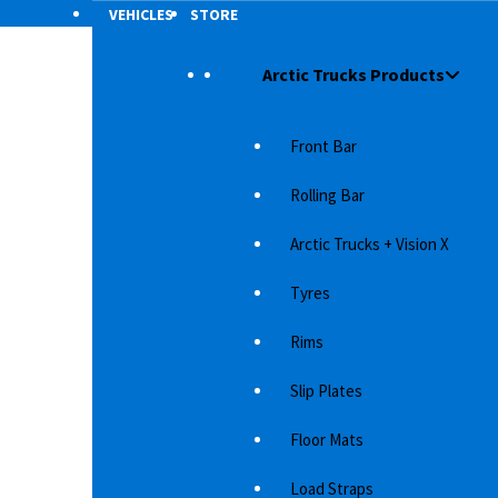
VEHICLES
STORE
Arctic Trucks Products
ER
/
2009
Front Bar
Rolling Bar
Arctic Trucks + Vision X
Tyres
Rims
Slip Plates
SUV must
Floor Mats
s is one
Load Straps